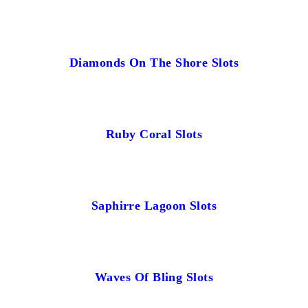
Diamonds On The Shore Slots
Ruby Coral Slots
Saphirre Lagoon Slots
Waves Of Bling Slots