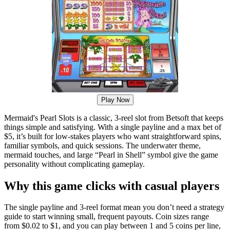
Play Now
Mermaid's Pearl Slots is a classic, 3-reel slot from Betsoft that keeps
things simple and satisfying. With a single payline and a max bet of
$5, it’s built for low-stakes players who want straightforward spins,
familiar symbols, and quick sessions. The underwater theme,
mermaid touches, and large “Pearl in Shell” symbol give the game
personality without complicating gameplay.
Why this game clicks with casual players
The single payline and 3-reel format mean you don’t need a strategy
guide to start winning small, frequent payouts. Coin sizes range
from $0.02 to $1, and you can play between 1 and 5 coins per line,