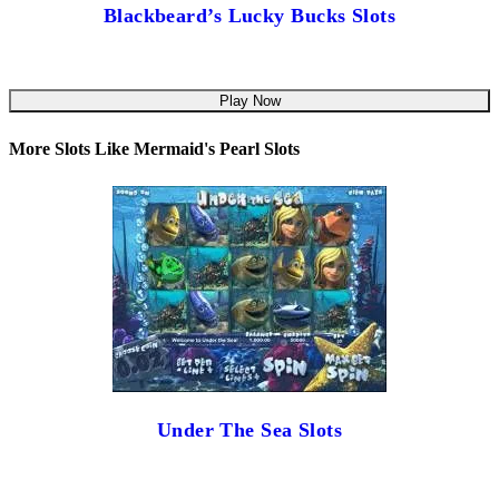
Blackbeard’s Lucky Bucks Slots
Play Now
More Slots Like Mermaid's Pearl Slots
Under The Sea Slots