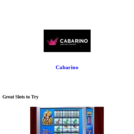
Cabarino
Great Slots to Try