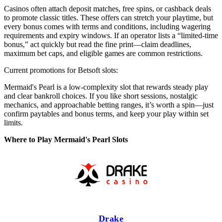
Casinos often attach deposit matches, free spins, or cashback deals
to promote classic titles. These offers can stretch your playtime, but
every bonus comes with terms and conditions, including wagering
requirements and expiry windows. If an operator lists a “limited-time
bonus,” act quickly but read the fine print—claim deadlines,
maximum bet caps, and eligible games are common restrictions.
Current promotions for Betsoft slots:
Mermaid's Pearl is a low-complexity slot that rewards steady play
and clear bankroll choices. If you like short sessions, nostalgic
mechanics, and approachable betting ranges, it’s worth a spin—just
confirm paytables and bonus terms, and keep your play within set
limits.
Where to Play Mermaid's Pearl Slots
Drake