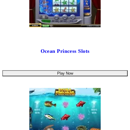
Ocean Princess Slots
Play Now