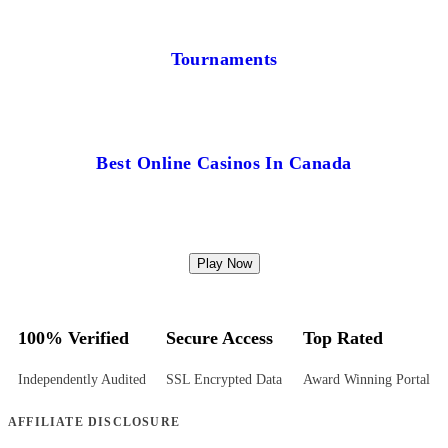
Tournaments
Best Online Casinos In Canada
Play Now
100% Verified
Secure Access
Top Rated
Independently Audited
SSL Encrypted Data
Award Winning Portal
AFFILIATE DISCLOSURE