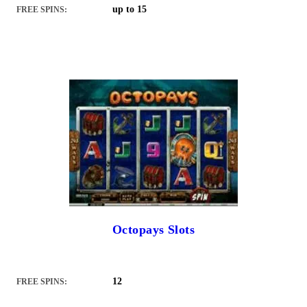
up to 15
FREE SPINS:
Octopays Slots
12
FREE SPINS: