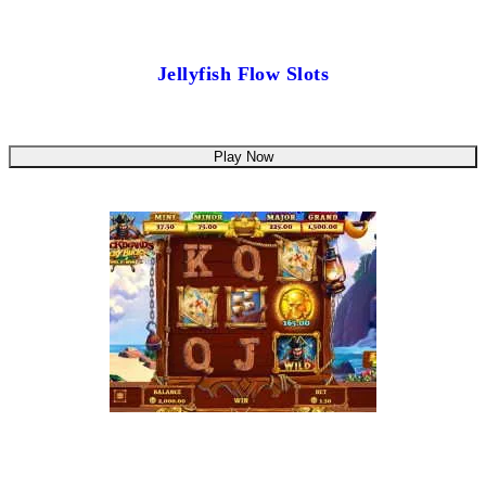
Jellyfish Flow Slots
Play Now