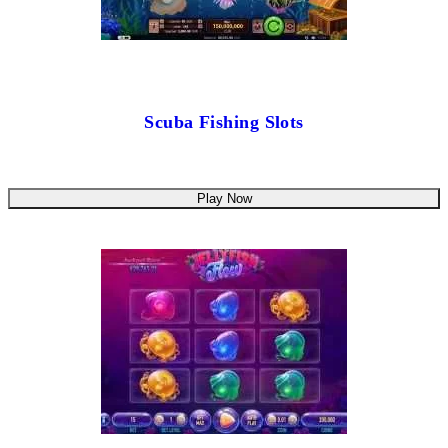
Scuba Fishing Slots
Play Now