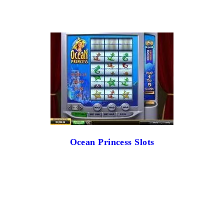
Ocean Princess Slots