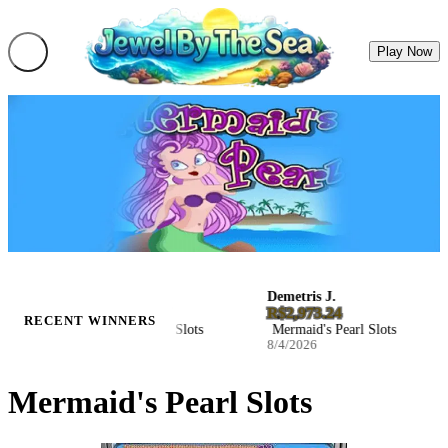
Play Now
Ellie S.
Demetris J.
ZAR 116,321.47
R$2,973.24
RECENT WINNERS
Hockey Enforcers Slots
Mermaid's Pearl Slots
8/4/2026
8/4/2026
Mermaid's Pearl Slots