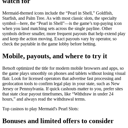
watch for
Hit the spin button to roll the reels.
Mermaid-themed icons include the “Pearl in Shell,” Goldfish,
Starfish, and Palm Tree. As with most classic slots, the specialty
Manage Your Bets
symbol—here, the “Pearl in Shell”—is the game’s top-paying icon
Scale the risk to match your goals - smaller coin sizes for
when you land matching sets across the single payline. Other
symbols deliver smaller, more frequent payouts that help extend play
longer runs, more coins for bigger payouts.
and keep the action moving. Exact payouts vary by operator, so
check the paytable in the game lobby before betting.
Mobile, payouts, and where to try it
Betsoft optimized the title for modern mobile browsers and apps, so
the game plays smoothly on phones and tablets without losing visual
flair. Look for licensed operators that advertise fast processing and
geolocation tools to confirm legal play in your state, such as New
Jersey or Pennsylvania. If quick cashouts matter to you, prefer sites
that state clear payout timeframes, like “Withdraw in under 24
hours,” and always read the withdrawal terms.
Top casinos to play Mermaid's Pearl Slots:
Bonuses and limited offers to consider