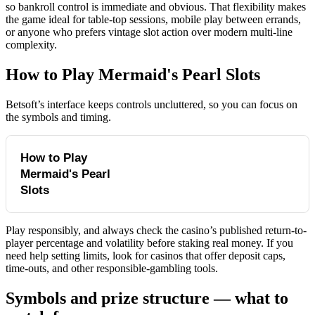
so bankroll control is immediate and obvious. That flexibility makes
the game ideal for table-top sessions, mobile play between errands,
or anyone who prefers vintage slot action over modern multi-line
complexity.
How to Play Mermaid's Pearl Slots
Betsoft’s interface keeps controls uncluttered, so you can focus on
the symbols and timing.
How to Play
Follow these simple steps to start
spinning on this classic Betsoft
Mermaid's Pearl
slot.
Slots
Select Coin Size
Play responsibly, and always check the casino’s published return-to-
Choose from 0.02, 0.05, 0.1, 0.25, 0.5, or 1.
player percentage and volatility before staking real money. If you
need help setting limits, look for casinos that offer deposit caps,
Set Coins per Line
time-outs, and other responsible-gambling tools.
Wager 1 to 5 coins.
Symbols and prize structure — what to
Press Spin