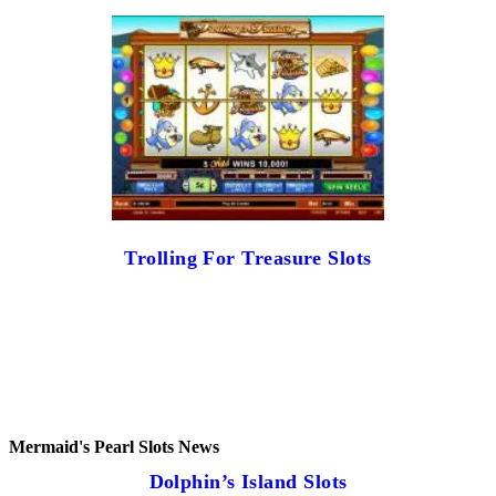
Trolling For Treasure Slots
Mermaid's Pearl Slots News
Dolphin’s Island Slots