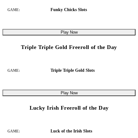
Funky Chicks Slots
GAME:
Play Now
Triple Triple Gold Freeroll of the Day
Triple Triple Gold Slots
GAME:
Play Now
Lucky Irish Freeroll of the Day
Luck of the Irish Slots
GAME: