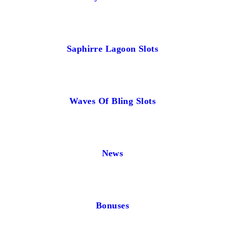
Saphirre Lagoon Slots
Waves Of Bling Slots
News
Bonuses