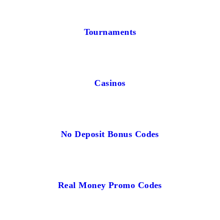
Tournaments
Casinos
No Deposit Bonus Codes
Real Money Promo Codes