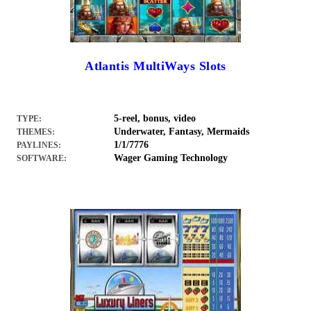
Atlantis MultiWays Slots
5-reel, bonus, video
TYPE:
Underwater, Fantasy, Mermaids
THEMES:
1/1/7776
PAYLINES:
Wager Gaming Technology
SOFTWARE: