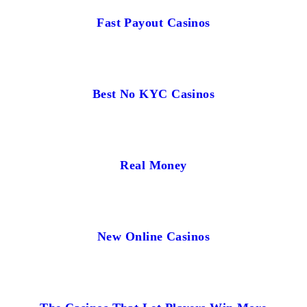
Fast Payout Casinos
Best No KYC Casinos
Real Money
New Online Casinos