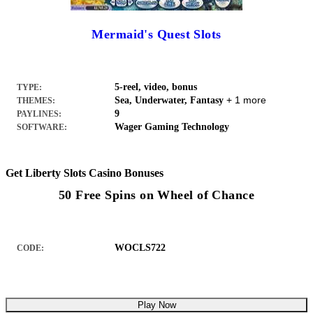
Mermaid's Quest Slots
5-reel, video, bonus
TYPE:
+ 1 more
Sea, Underwater, Fantasy
THEMES:
9
PAYLINES:
Wager Gaming Technology
SOFTWARE:
Get Liberty Slots Casino Bonuses
50 Free Spins on Wheel of Chance
WOCLS722
CODE:
Play Now