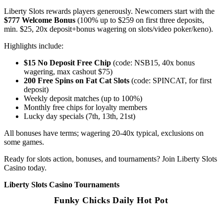
Liberty Slots rewards players generously. Newcomers start with the
$777 Welcome Bonus
(100% up to $259 on first three deposits,
min. $25, 20x deposit+bonus wagering on slots/video poker/keno).
Highlights include:
$15 No Deposit Free Chip
(code: NSB15, 40x bonus
wagering, max cashout $75)
200 Free Spins on Fat Cat Slots
(code: SPINCAT, for first
deposit)
Weekly deposit matches (up to 100%)
Monthly free chips for loyalty members
Lucky day specials (7th, 13th, 21st)
All bonuses have terms; wagering 20-40x typical, exclusions on
some games.
Ready for slots action, bonuses, and tournaments? Join Liberty Slots
Casino today.
Liberty Slots Casino Tournaments
Funky Chicks Daily Hot Pot