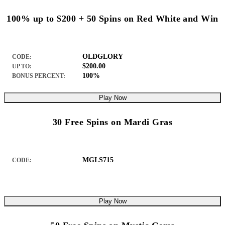
100% up to $200 + 50 Spins on Red White and Win
OLDGLORY
CODE:
$200.00
UP TO:
100%
BONUS PERCENT:
Play Now
30 Free Spins on Mardi Gras
MGLS715
CODE:
Play Now