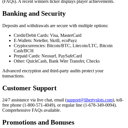
(FAQs). A recent winners ticker displays player achievements.
Banking and Security
Deposits and withdrawals are secure with multiple options:
Credit/Debit Cards: Visa, MasterCard
E-Wallets: Neteller, Skrill, ecoPayz
Cryptocurrencies: Bitcoin/BTC, Litecoin/LTC, Bitcoin
Cash/BCH
Prepaid Cards: Neosurf, PaySafeCard
Other: QuickCash, Bank Wire Transfer, Checks
Advanced encryption and third-party audits protect your
transactions.
Customer Support
24/7 assistance via live chat, email (
support@libertyslots.com
), toll-
free phone (1-800-571-4049), or regular line (1-678-349-0094).
Comprehensive FAQs available.
Promotions and Bonuses