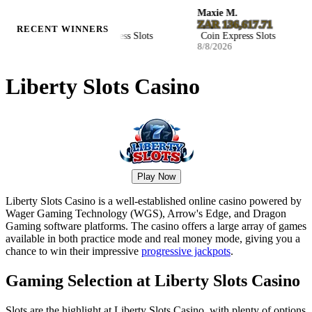
Kaylee M.
Maxie M.
$8,029.85
ZAR 136,617.71
RECENT WINNERS
Coin Express Slots
Coin Express Slots
8/8/2026
8/8/2026
Liberty Slots Casino
Play Now
Liberty Slots Casino is a well-established online casino powered by
Wager Gaming Technology (WGS), Arrow's Edge, and Dragon
Gaming software platforms. The casino offers a large array of games
available in both practice mode and real money mode, giving you a
chance to win their impressive
progressive jackpots
.
Gaming Selection at Liberty Slots Casino
Slots are the highlight at Liberty Slots Casino, with plenty of options