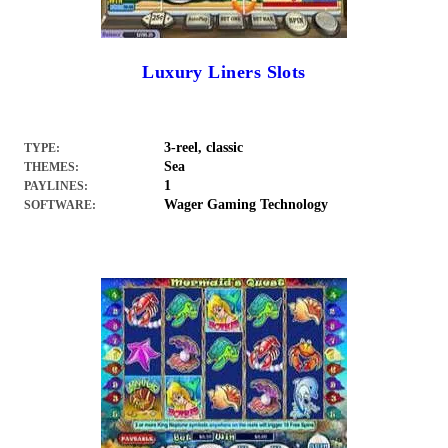
Luxury Liners Slots
3-reel, classic
TYPE:
Sea
THEMES:
1
PAYLINES:
Wager Gaming Technology
SOFTWARE: