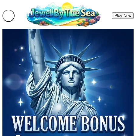
Play Now