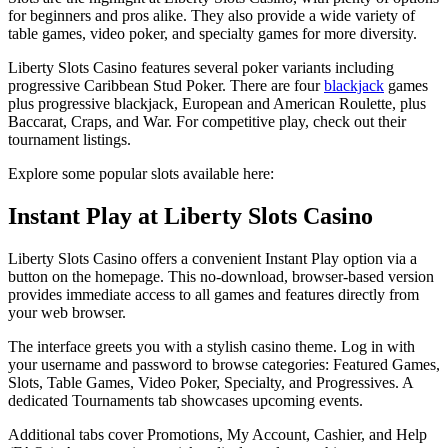
for beginners and pros alike. They also provide a wide variety of
table games, video poker, and specialty games for more diversity.
Liberty Slots Casino features several poker variants including
progressive Caribbean Stud Poker. There are four
blackjack
games
plus progressive blackjack, European and American Roulette, plus
Baccarat, Craps, and War. For competitive play, check out their
tournament listings.
Explore some popular slots available here:
Instant Play at Liberty Slots Casino
Liberty Slots Casino offers a convenient Instant Play option via a
button on the homepage. This no-download, browser-based version
provides immediate access to all games and features directly from
your web browser.
The interface greets you with a stylish casino theme. Log in with
your username and password to browse categories: Featured Games,
Slots, Table Games, Video Poker, Specialty, and Progressives. A
dedicated Tournaments tab showcases upcoming events.
Additional tabs cover Promotions, My Account, Cashier, and Help