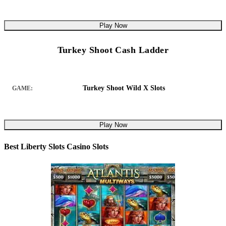
Play Now
Turkey Shoot Cash Ladder
Turkey Shoot Wild X Slots
GAME:
Play Now
Best Liberty Slots Casino Slots