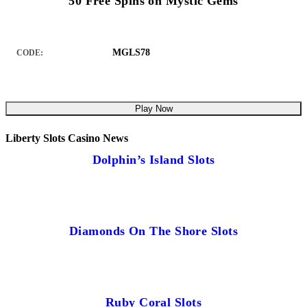
50 Free Spins on Mystic Gems
MGLS78
CODE:
Play Now
Liberty Slots Casino News
Dolphin’s Island Slots
Diamonds On The Shore Slots
Ruby Coral Slots