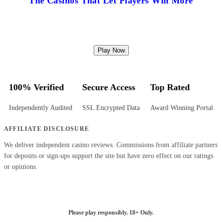
The Casinos That Let Players Win More
Play Now
100% Verified
Secure Access
Top Rated
Independently Audited
SSL Encrypted Data
Award Winning Portal
AFFILIATE DISCLOSURE
We deliver independent casino reviews. Commissions from affiliate partners
for deposits or sign-ups support the site but have zero effect on our ratings
or opinions.
Please play responsibly. 18+ Only.